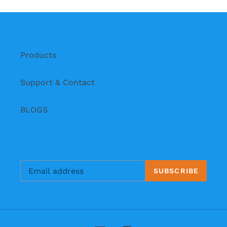
i
o
n
Products
:
Support & Contact
BLOGS
SUBSCRIBE