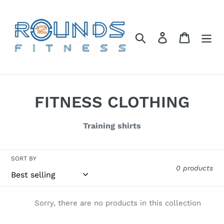
Skip
to
content
Search
Log in
Cart
C
FITNESS CLOTHING
o
Training shirts
l
l
SORT BY
0 products
e
c
Sorry, there are no products in this collection
t