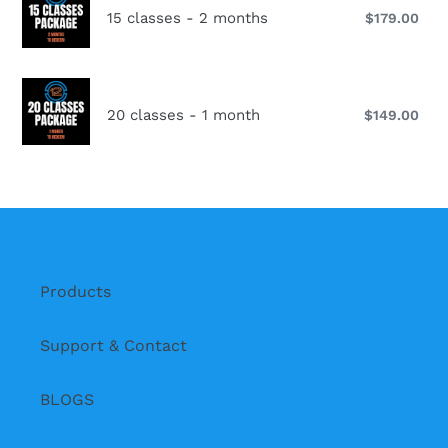
classes
15 classes - 2 months
$179.00
Reg
-
pri
2
months
20
classes
20 classes - 1 month
$149.00
Reg
-
pri
1
month
Products
Support & Contact
BLOGS