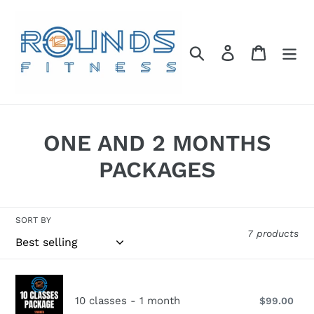
Skip
to
content
Search
Log in
Cart
C
ONE AND 2 MONTHS
o
PACKAGES
l
l
SORT BY
7 products
e
c
10
t
classes
10 classes - 1 month
$99.00
Reg