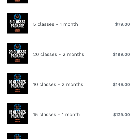
-
pri
i
1
o
month
5
classes
5 classes - 1 month
$79.00
Reg
n
-
pri
1
:
month
20
classes
20 classes - 2 months
$199.00
Reg
-
pri
2
months
10
classes
10 classes - 2 months
$149.00
Reg
-
pri
2
months
15
classes
15 classes - 1 month
$129.00
Reg
-
pri
1
month
15