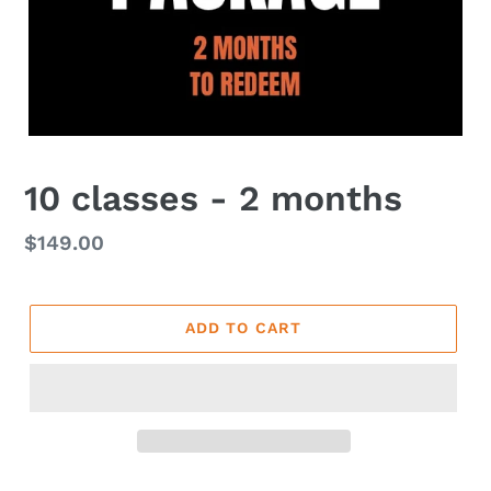
10 classes - 2 months
Regular
$149.00
price
ADD TO CART