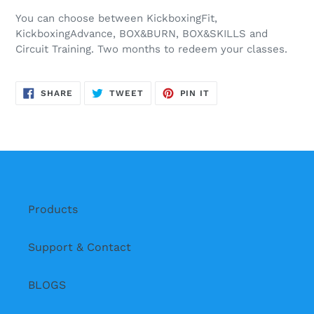
You can choose between KickboxingFit,
KickboxingAdvance, BOX&BURN, BOX&SKILLS and
Circuit Training. Two months to redeem your classes.
SHARE
TWEET
PIN
SHARE
TWEET
PIN IT
ON
ON
ON
FACEBOOK
TWITTER
PINTEREST
Products
Support & Contact
BLOGS