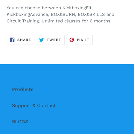
You can choose between KickboxingFit,
KickboxingAdvance, BOX&BURN, BOX&SKILLS and
Circuit Training. Unlimited classes for 6 months
SHARE
TWEET
PIN
SHARE
TWEET
PIN IT
ON
ON
ON
FACEBOOK
TWITTER
PINTEREST
Products
Support & Contact
BLOGS