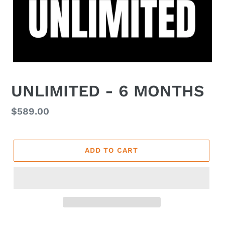
UNLIMITED - 6 MONTHS
Regular
$589.00
price
ADD TO CART